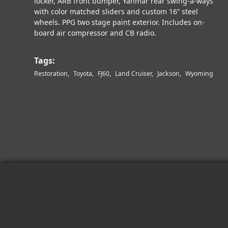
locker, ARB front bumper, Yanmar rear swing-a-ways
with color matched sliders and custom 16” steel
wheels. PPG two stage paint exterior. Includes on-
board air compressor and CB radio.
Tags:
Restoration
Toyota
FJ60
Land Cruiser
Jackson
Wyoming