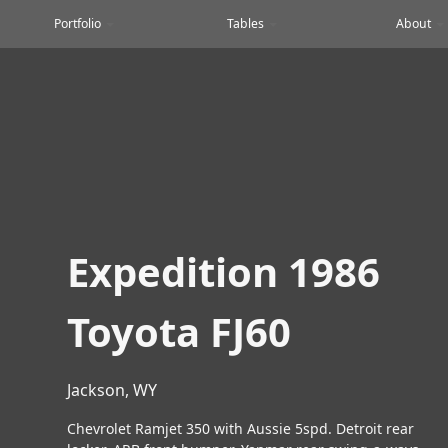
Portfolio
Tables
About
Expedition 1986
Toyota FJ60
Jackson, WY
Chevrolet Ramjet 350 with Aussie 5spd. Detroit rear