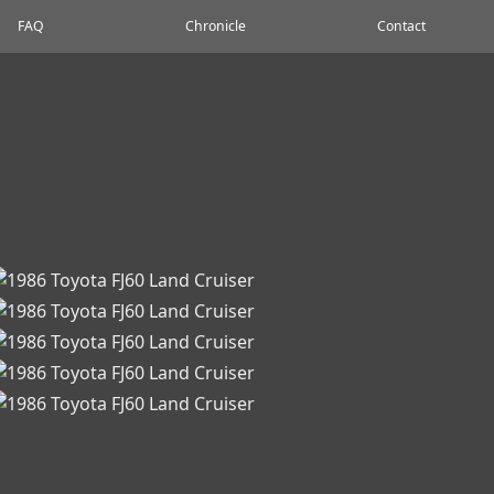
FAQ
Chronicle
Contact