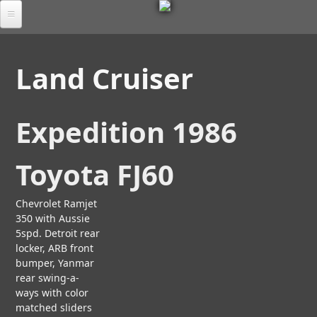
M
Skip
to
Por
E
main
tfol
Land Cruiser
io
content
T
Tab
S
les
Expedition 1986
C
A
U
Ab
L
Toyota FJ60
M
out
P
O
L
T
R
FA
U
Chevrolet Ramjet
T
A
Q
R
350 with Aussie
I
D
B
A
S
5spd. Detroit rear
O
Chr
L
E
locker, ARB front
U
oni
A
bumper, Yanmar
e
T
cle
N
rear swing-a-
U
A
D
ways with color
S
Co
R
T
matched sliders
nta
C
E