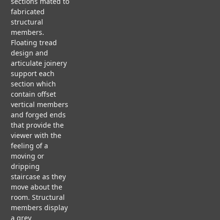
s
sections mated to
ct
H
N
fabricated
C
I
O
i
structural
A
T
N
members.
S
E
Floating tread
E
C
g
design and
S
T
F
articulate joinery
T
U
L
support each
U
R
n
O
section which
D
A
A
I
contain offset
L
T
E
vertical members
&
I
S
and forged ends
N
that provide the
R
G
viewer with the
F
E
P
V
feeling of a
S
A
i
moving or
T
P
d
dripping
a
O
E
e
staircase as they
R
R
o
move about the
A
room. Structural
b
T
members display
I
P
a grey
O