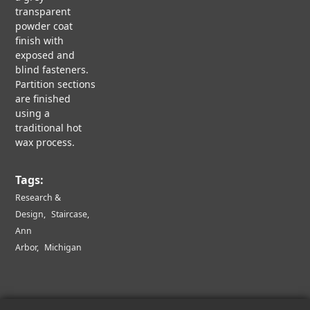
U
r
transparent
N
R
powder coat
L
finish with
I
i
exposed and
R
N
blind fasteners.
E
Partition sections
S
c
are finished
E
B
A
using a
L
R
traditional hot
A
a
C
wax process.
C
H
K
&
O
t
Tags:
D
N
E
Research &
B
S
L
Design
Staircase
i
I
A
Ann
G
C
Arbor
Michigan
N
K
o
C