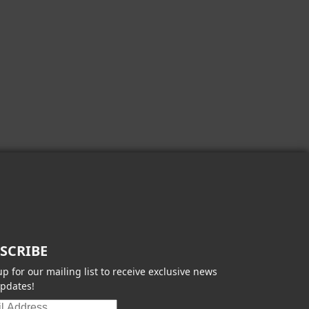
SCRIBE
up for our mailing list to receive exclusive news
pdates!