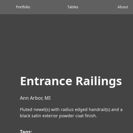
Portfolio
Tables
About
Entrance Railings
Ann Arbor, MI
Fluted newel(s) with radius edged handrail(s) and a
black satin exterior powder coat finish.
Tags: