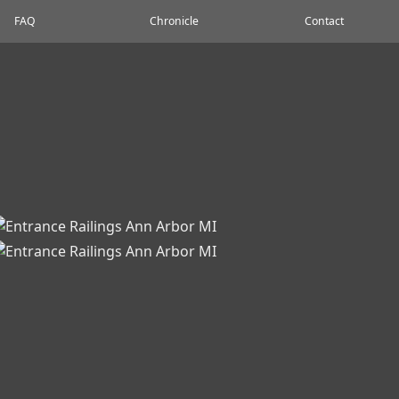
FAQ
Chronicle
Contact