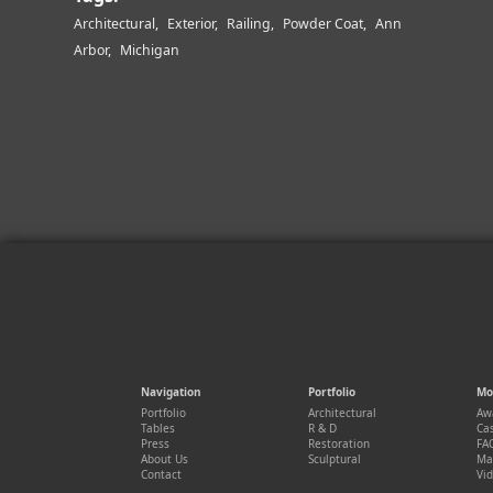
Architectural
Exterior
Railing
Powder Coat
Ann
Arbor
Michigan
Navigation
Portfolio
Mo
Portfolio
Architectural
Aw
Tables
R & D
Cas
Press
Restoration
FA
About Us
Sculptural
Ma
Contact
Vi